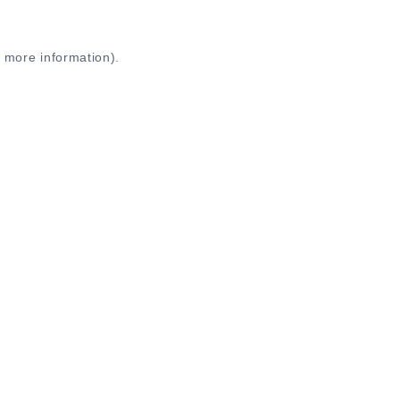
r more information)
.