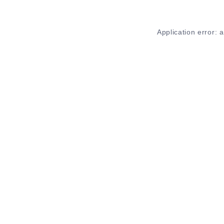
Application error: 