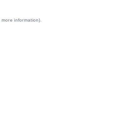
r more information)
.