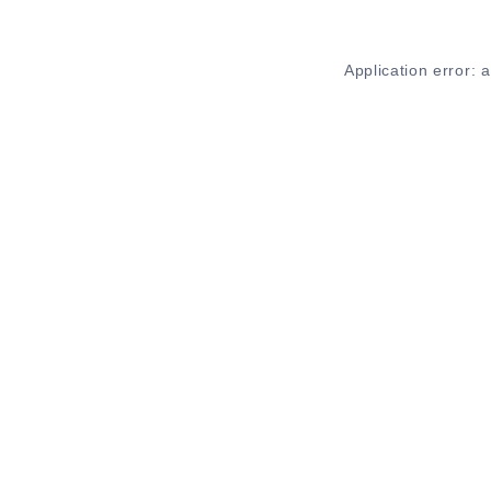
Application error: 