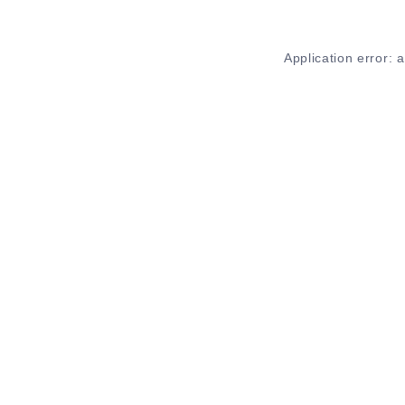
Application error: 