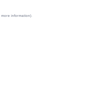
r more information)
.