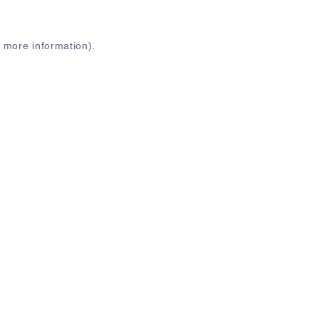
r more information)
.