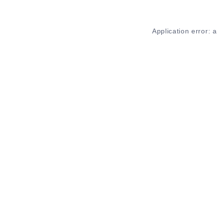
Application error: 